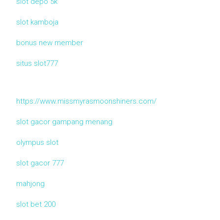
slot depo 5k
slot kamboja
bonus new member
situs slot777
https://www.missmyrasmoonshiners.com/
slot gacor gampang menang
olympus slot
slot gacor 777
mahjong
slot bet 200