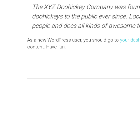
The XYZ Doohickey Company was founded
doohickeys to the public ever since. Lo
people and does all kinds of awesome 
As a new WordPress user, you should go to
your das
content. Have fun!