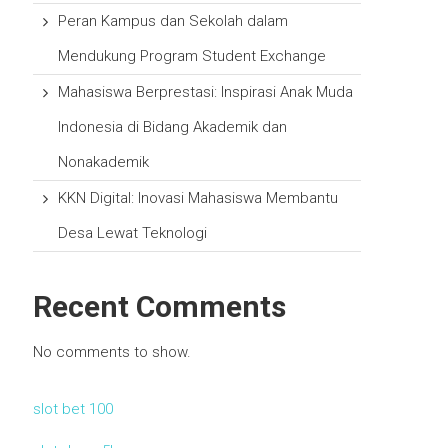
Peran Kampus dan Sekolah dalam
Mendukung Program Student Exchange
Mahasiswa Berprestasi: Inspirasi Anak Muda
Indonesia di Bidang Akademik dan
Nonakademik
KKN Digital: Inovasi Mahasiswa Membantu
Desa Lewat Teknologi
Recent Comments
No comments to show.
slot bet 100