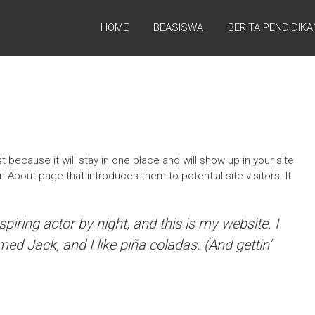
HOME
BEASISWA
BERITA PENDIDIKA
t because it will stay in one place and will show up in your site
 About page that introduces them to potential site visitors. It
piring actor by night, and this is my website. I
ed Jack, and I like piña coladas. (And gettin’