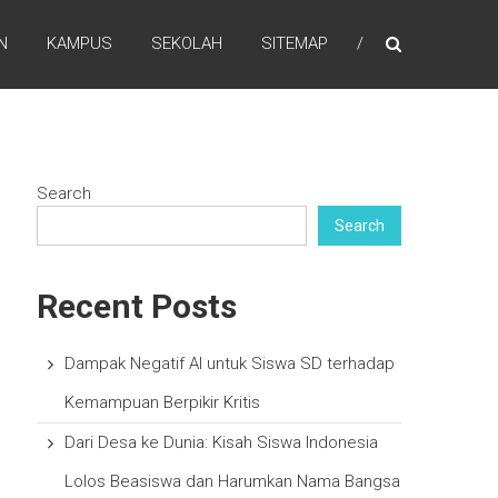
N
KAMPUS
SEKOLAH
SITEMAP
Search
Search
Recent Posts
Dampak Negatif AI untuk Siswa SD terhadap
Kemampuan Berpikir Kritis
Dari Desa ke Dunia: Kisah Siswa Indonesia
Lolos Beasiswa dan Harumkan Nama Bangsa