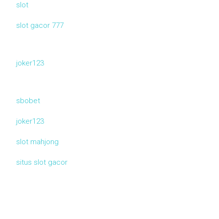
slot
slot gacor 777
joker123
sbobet
joker123
slot mahjong
situs slot gacor