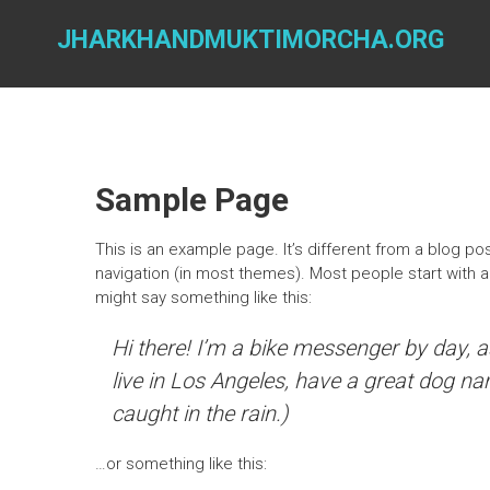
Skip
to
JHARKHANDMUKTIMORCHA.ORG
content
Sample Page
This is an example page. It’s different from a blog pos
navigation (in most themes). Most people start with an
might say something like this:
Hi there! I’m a bike messenger by day, as
live in Los Angeles, have a great dog nam
caught in the rain.)
…or something like this: