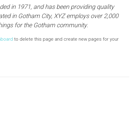
 in 1971, and has been providing quality
cated in Gotham City, XYZ employs over 2,000
things for the Gotham community.
hboard
to delete this page and create new pages for your